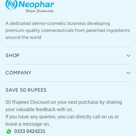
A dedicated dermo-cosmetic business developing
premium-quality cosmeceuticals from patented ingredients
around the world
SHOP
COMPANY
SAVE 50 RUPEES
50 Rupees Discount on your next purchase by sharing
your valuable feedback with us.
If you have any queries, you can directly call on us or
leave a message on.
0333 0424231