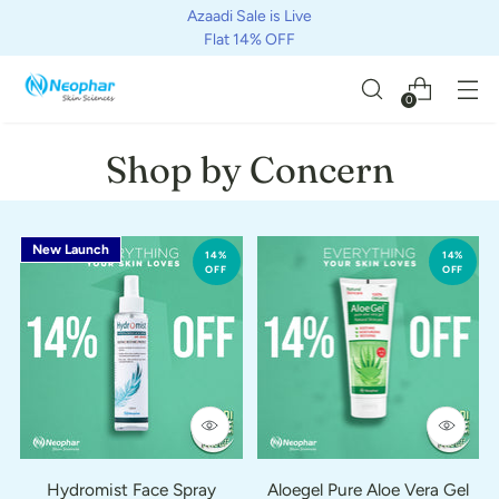
Azaadi Sale is Live
Flat 14% OFF
0
Shop by Concern
New Launch
14%
14%
OFF
OFF
Hydromist Face Spray
Aloegel Pure Aloe Vera Gel