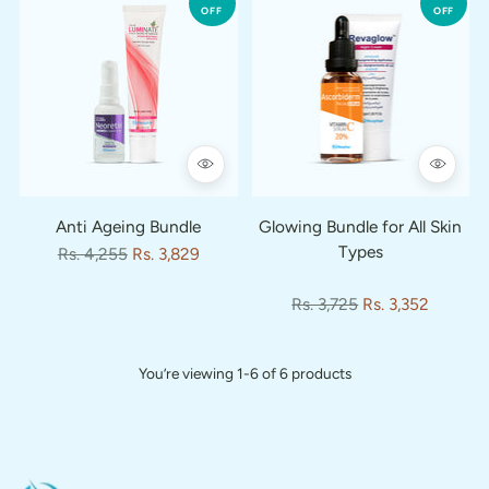
OFF
OFF
Anti Ageing Bundle
Glowing Bundle for All Skin
Types
Regular
Rs. 4,255
Rs. 3,829
price
Regular
Rs. 3,725
Rs. 3,352
price
You’re viewing 1-6 of 6 products