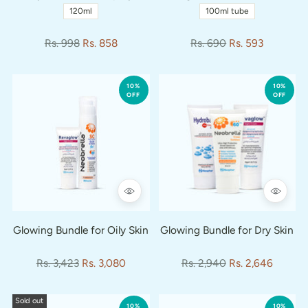
120ml
100ml tube
Regular
Regular
Rs. 998
Rs. 858
Rs. 690
Rs. 593
price
price
10%
10%
OFF
OFF
Glowing Bundle for Oily Skin
Glowing Bundle for Dry Skin
Regular
Regular
Rs. 3,423
Rs. 3,080
Rs. 2,940
Rs. 2,646
price
price
Sold out
10%
10%